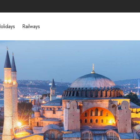
olidays
Railways