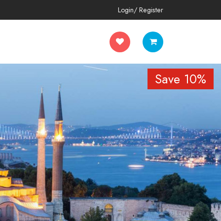
Login/ Register
Save 10%