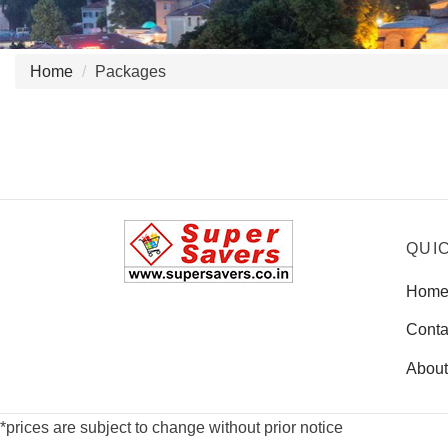
Home
Packages
QUI
Hom
Conta
About
*prices are subject to change without prior notice