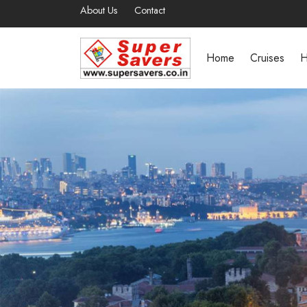
About Us
Contact
Home
Cruises
H