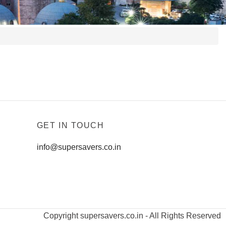
GET IN TOUCH
info@supersavers.co.in
Copyright supersavers.co.in - All Rights Reserved