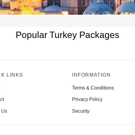
Popular Turkey Packages
CK LINKS
INFORMATION
e
Terms & Conditions
ct
Privacy Policy
 Us
Security